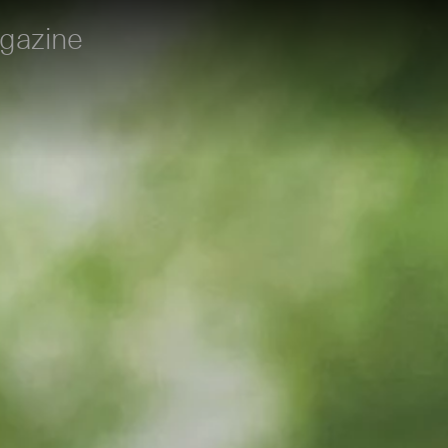
gazine