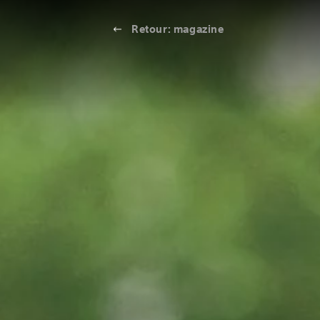
Retour: magazine