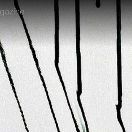
gazine