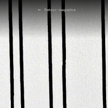
Retour: magazine